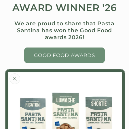
AWARD WINNER '26
We are proud to share that Pasta
Santina has won the Good Food
awards 2026!
GOOD FOOD AWARDS
Skip to
product
information