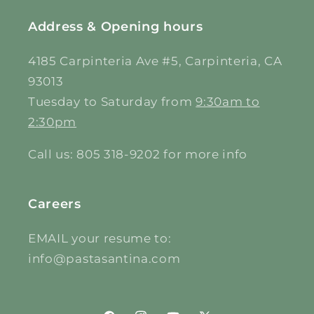
Address & Opening hours
4185 Carpinteria Ave #5, Carpinteria, CA
93013
Tuesday to Saturday from
9:30am to
2:30pm
Call us: 805 318-9202 for more info
Careers
EMAIL your resume to:
info@pastasantina.com