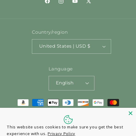
Facebook
Instagram
YouTube
X
(Twitter)
Country/region
United States | USD $
Language
English
Payment
methods
© 2026,
Pasta Santina
Powered by Shopify
This website uses cookies to make sure you get the best
experience with us.
Privacy Policy
Refund policy
Privacy policy
Terms of service