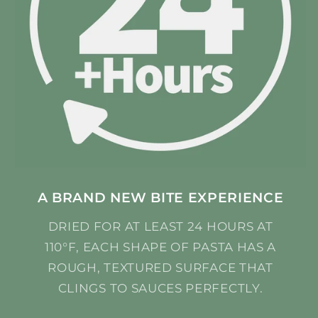
A BRAND NEW BITE EXPERIENCE
DRIED FOR AT LEAST 24 HOURS AT
110°F, EACH SHAPE OF PASTA HAS A
ROUGH, TEXTURED SURFACE THAT
CLINGS TO SAUCES PERFECTLY.