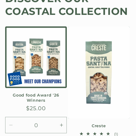
COASTAL COLLECTION
Good food Award '26
Winners
Regular
$25.00
price
Creste
Decrease
Increase
1
(1)
quantity
quantity