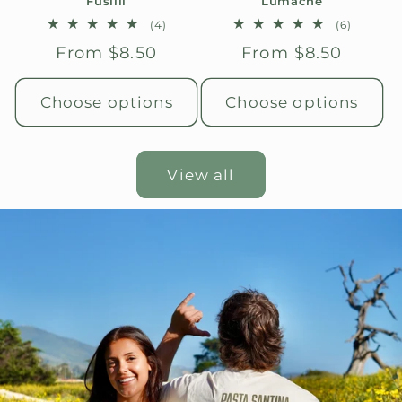
Fusilli
Lumache
4
6
(4)
(6)
total
total
Regular
From $8.50
Regular
From $8.50
reviews
reviews
price
price
Choose options
Choose options
View all