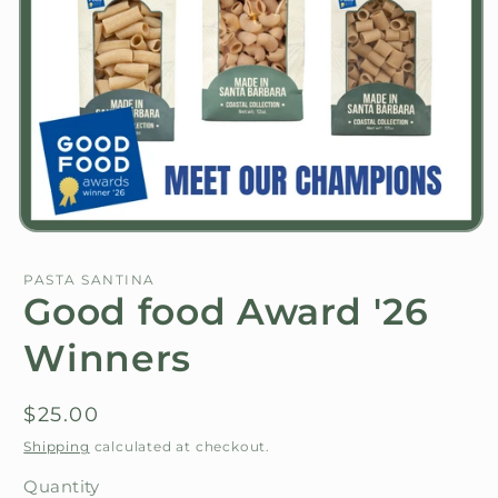
Open
media
1
PASTA SANTINA
in
Good food Award '26
modal
Winners
Regular
$25.00
price
Shipping
calculated at checkout.
Quantity
Quantity