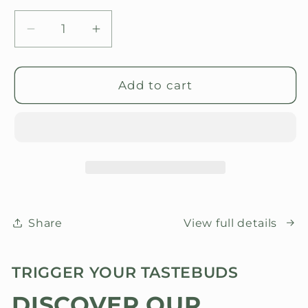
Decrease
Increase
quantity
quantity
for
for
Good
Good
Add to cart
food
food
Award
Award
&#39;26
&#39;26
Winners
Winners
Share
View full details
TRIGGER YOUR TASTEBUDS
DISCOVER OUR