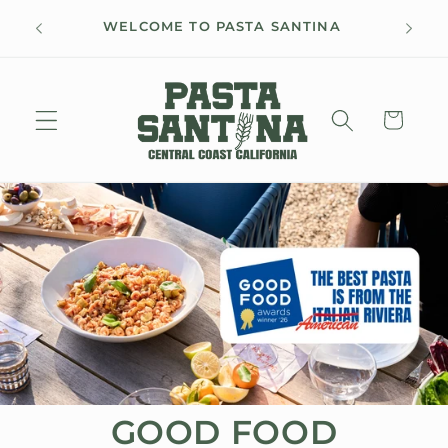
Skip to
FREE 
WELCOME TO PASTA SANTINA
content
Cart
GOOD FOOD