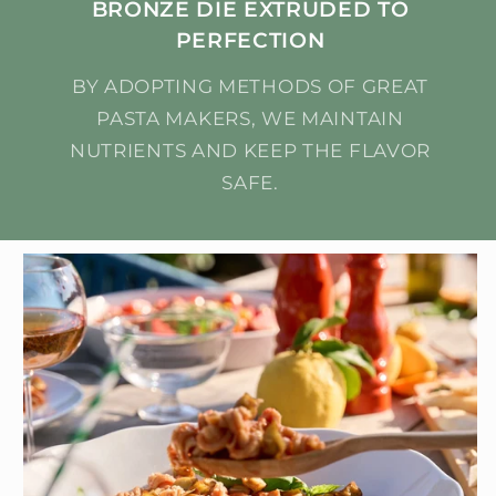
BRONZE DIE EXTRUDED TO
PERFECTION
BY ADOPTING METHODS OF GREAT
PASTA MAKERS, WE MAINTAIN
NUTRIENTS AND KEEP THE FLAVOR
SAFE.